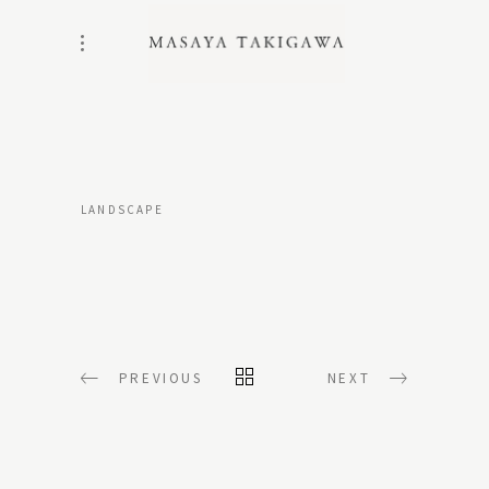
LANDSCAPE
PREVIOUS
NEXT