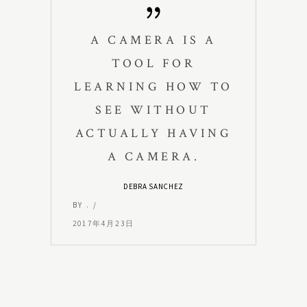
A CAMERA IS A
TOOL FOR
LEARNING HOW TO
SEE WITHOUT
ACTUALLY HAVING
A CAMERA.
DEBRA SANCHEZ
BY
.
2017年4月23日