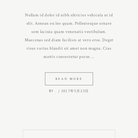
Nullam id dolor id nibh ultricies vehicula ut id
elit. Aenean eu leo quam. Pellentesque ornare
sem lacinia quam venenatis vestibulum.
Maecenas sed diam facilisis at vero eros. Deget
risus varius blandit sit amet non magna. Cras
mattis consectetur purus
READ MORE
BY
.
2017年5月23日