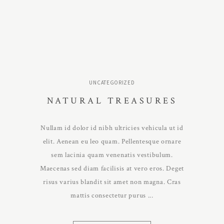
UNCATEGORIZED
NATURAL TREASURES
Nullam id dolor id nibh ultricies vehicula ut id
elit. Aenean eu leo quam. Pellentesque ornare
sem lacinia quam venenatis vestibulum.
Maecenas sed diam facilisis at vero eros. Deget
risus varius blandit sit amet non magna. Cras
mattis consectetur purus