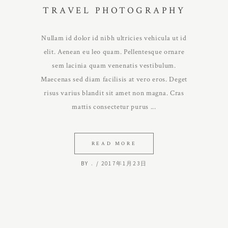
TRAVEL PHOTOGRAPHY
Nullam id dolor id nibh ultricies vehicula ut id
elit. Aenean eu leo quam. Pellentesque ornare
sem lacinia quam venenatis vestibulum.
Maecenas sed diam facilisis at vero eros. Deget
risus varius blandit sit amet non magna. Cras
mattis consectetur purus
READ MORE
BY
.
2017年1月23日