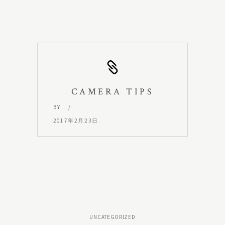
CAMERA TIPS
BY
.
2017年2月23日
UNCATEGORIZED