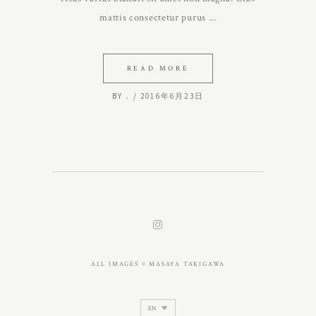
mattis consectetur purus
READ MORE
BY
.
2016年6月23日
ALL IMAGES © MASAYA TAKIGAWA
Choose