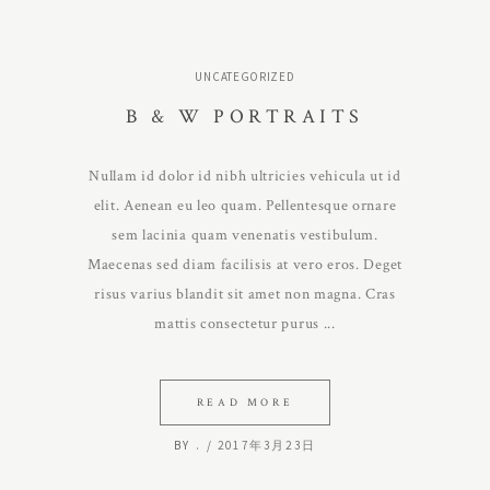
UNCATEGORIZED
B & W PORTRAITS
Nullam id dolor id nibh ultricies vehicula ut id
elit. Aenean eu leo quam. Pellentesque ornare
sem lacinia quam venenatis vestibulum.
Maecenas sed diam facilisis at vero eros. Deget
risus varius blandit sit amet non magna. Cras
mattis consectetur purus
READ MORE
BY
.
2017年3月23日