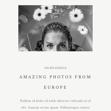
UNCATEGORIZED
AMAZING PHOTOS FROM
EUROPE
Nullam id dolor id nibh ultricies vehicula ut id
elit. Aenean eu leo quam. Pellentesque ornare