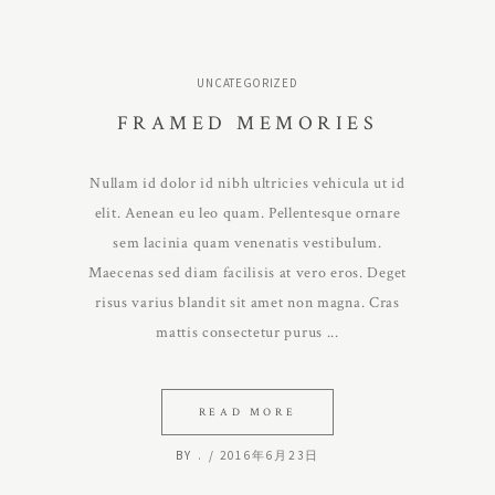
UNCATEGORIZED
FRAMED MEMORIES
Nullam id dolor id nibh ultricies vehicula ut id
elit. Aenean eu leo quam. Pellentesque ornare
sem lacinia quam venenatis vestibulum.
Maecenas sed diam facilisis at vero eros. Deget
risus varius blandit sit amet non magna. Cras
mattis consectetur purus
READ MORE
BY
.
2016年6月23日