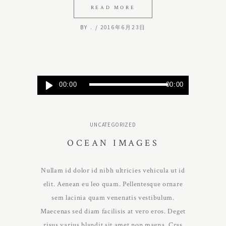
READ MORE
BY
.
2016年6月23日
Audio
00:00
00:00
Player
UNCATEGORIZED
OCEAN IMAGES
Nullam id dolor id nibh ultricies vehicula ut id
elit. Aenean eu leo quam. Pellentesque ornare
sem lacinia quam venenatis vestibulum.
Maecenas sed diam facilisis at vero eros. Deget
risus varius blandit sit amet non magna. Cras