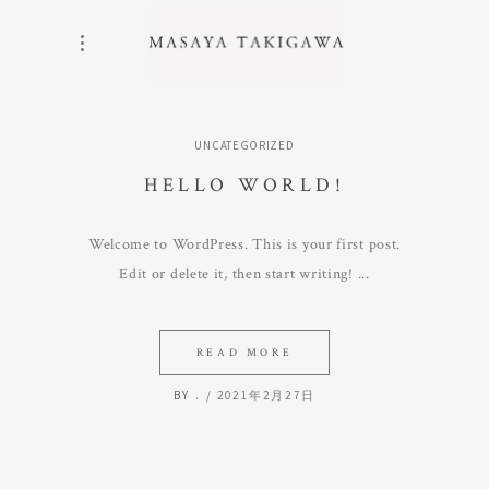
UNCATEGORIZED
HELLO WORLD!
Welcome to WordPress. This is your first post.
Edit or delete it, then start writing!
READ MORE
BY
.
2021年2月27日