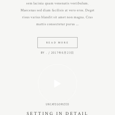
sem lacinia quam venenatis vestibulum.
Maecenas sed diam facilisis at vero eros. Deget
risus varius blandit sit amet non magna. Cras
mattis consectetur purus
READ MORE
BY
.
2017年6月23日
UNCATEGORIZED
SETTING IN DETAIL