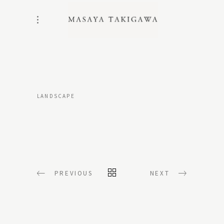
LANDSCAPE
PREVIOUS
NEXT