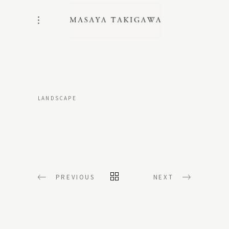
LANDSCAPE
PREVIOUS
NEXT