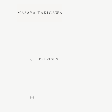
LANDSCAPE
PREVIOUS