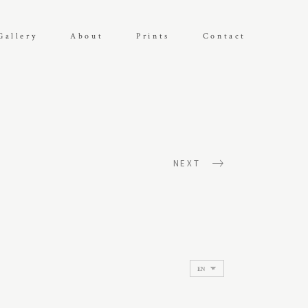
Gallery
About
Prints
Contact
NEXT
Choose
a
language