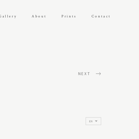
Gallery
About
Prints
Contact
NEXT
Choose
a
language