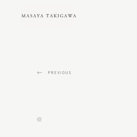
LIFESTYLE_GALLERY
PREVIOUS