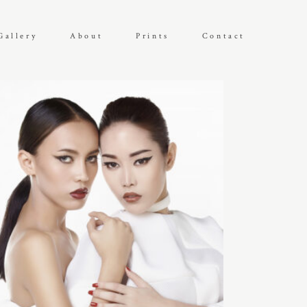
Gallery
About
Prints
Contact
DEFAULT SORTING