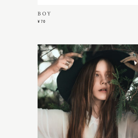
BOY
¥
70