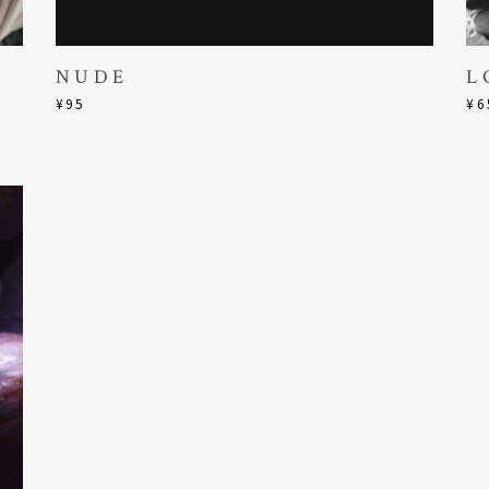
NUDE
L
¥
95
¥
6