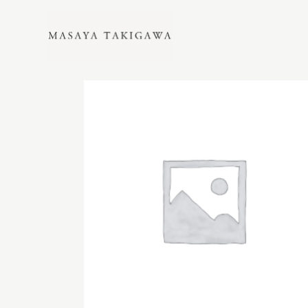
Showing all 7 results