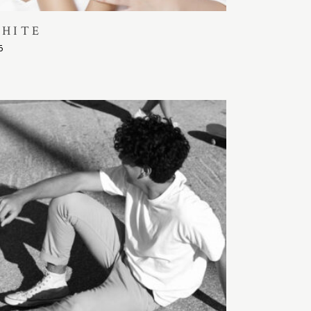
HITE
5