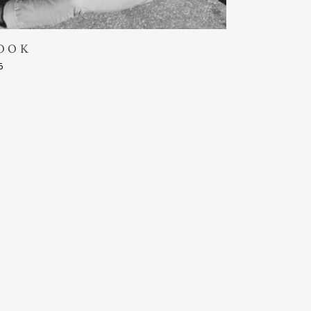
OOK
5