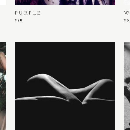
PURPLE
W
¥
70
¥
6