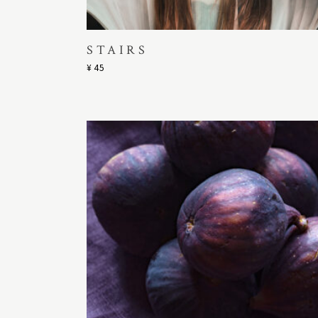
STAIRS
¥
45