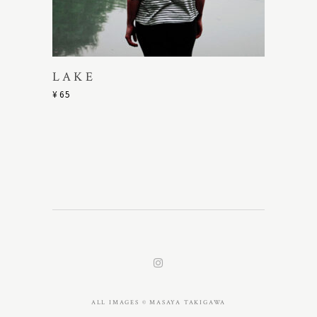
LAKE
¥
65
ALL IMAGES © MASAYA TAKIGAWA