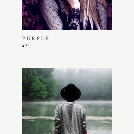
PURPLE
¥
70