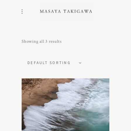
Showing all 3 results
DEFAULT SORTING