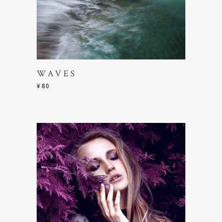
WAVES
¥
80