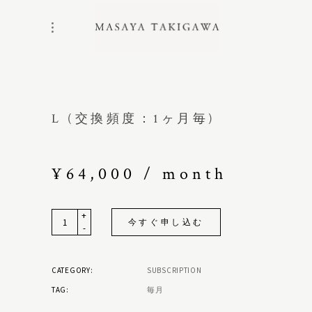
L (交換頻度：1ヶ月毎)
¥
64,000
/ month
+
Quantity
今すぐ申し込む
-
CATEGORY:
SUBSCRIPTION
TAG:
毎月